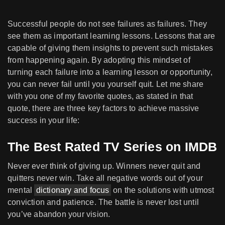
Successful people do not see failures as failures. They
see them as important learning lessons. Lessons that are
capable of giving them insights to prevent such mistakes
from happening again. By adopting this mindset of
turning each failure into a learning lesson or opportunity,
you can never fail until you yourself quit. Let me share
with you one of my favorite quotes, as stated in that
quote, there are three key factors to achieve massive
success in your life:
The Best Rated TV Series on IMDB
Never ever think of giving up. Winners never quit and
quitters never win. Take all negative words out of your
mental
dictionary and focus
on the solutions with utmost
conviction and patience. The battle is never lost until
you’ve abandon your vision.