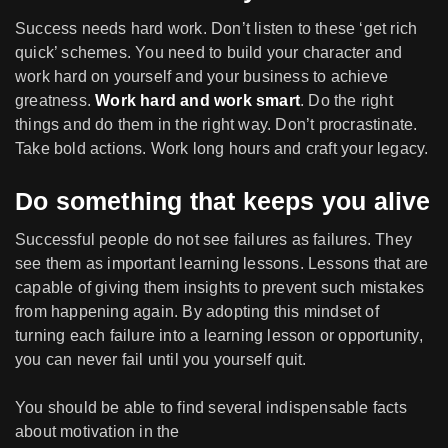
Success needs hard work. Don’t listen to these ‘get rich
quick’ schemes. You need to build your character and
work hard on yourself and your business to achieve
greatness.
Work hard and work smart
. Do the right
things and do them in the right way. Don’t procrastinate.
Take bold actions. Work long hours and craft your legacy.
Do something that keeps you alive
Successful people do not see failures as failures. They
see them as important learning lessons. Lessons that are
capable of giving them insights to prevent such mistakes
from happening again. By adopting this mindset of
turning each failure into a learning lesson or opportunity,
you can never fail until you yourself quit.
You should be able to find several indispensable facts
about motivation in the