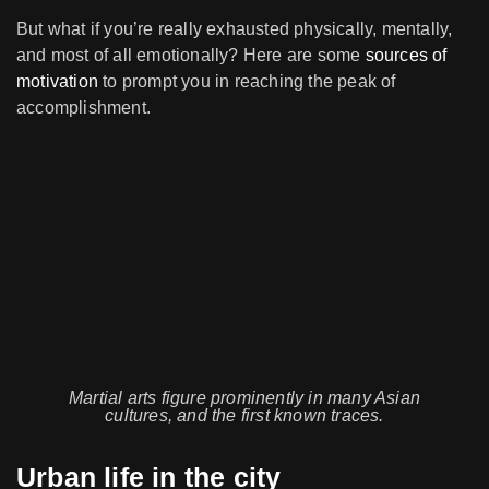
But what if you’re really exhausted physically, mentally,
and most of all emotionally? Here are some
sources of
motivation
to prompt you in reaching the peak of
accomplishment.
Martial arts figure prominently in many Asian
cultures, and the first known traces.
Urban life in the city