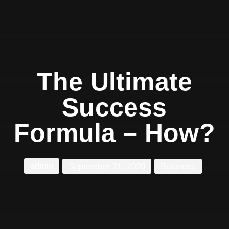
The Ultimate
Success
Formula – How?
admin
September 21, 2020
Business