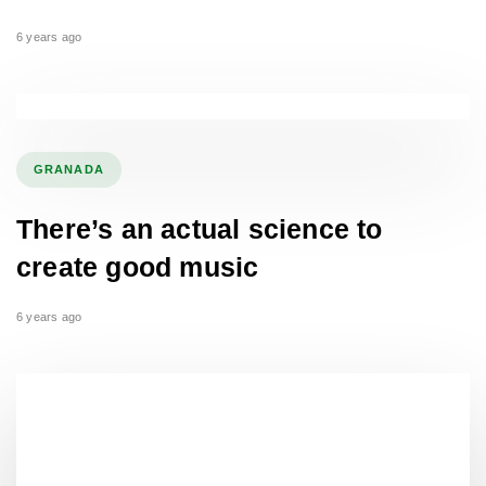
6 years ago
GRANADA
There’s an actual science to
create good music
6 years ago