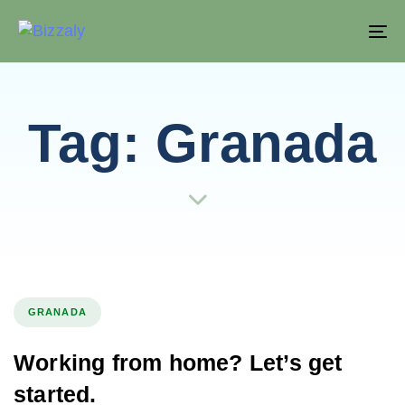
T
NA
Tag: Granada
GRANADA
Working from home? Let’s get
started.