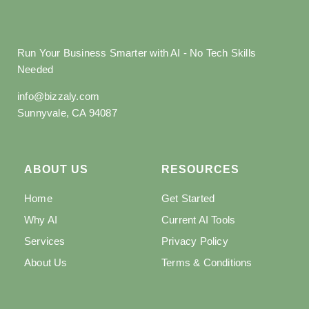
Run Your Business Smarter with AI - No Tech Skills
Needed
info@bizzaly.com
Sunnyvale, CA 94087
ABOUT US
RESOURCES
Home
Get Started
Why AI
Current AI Tools
Services
Privacy Policy
About Us
Terms & Conditions