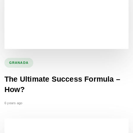
GRANADA
The Ultimate Success Formula –
How?
6 years ago