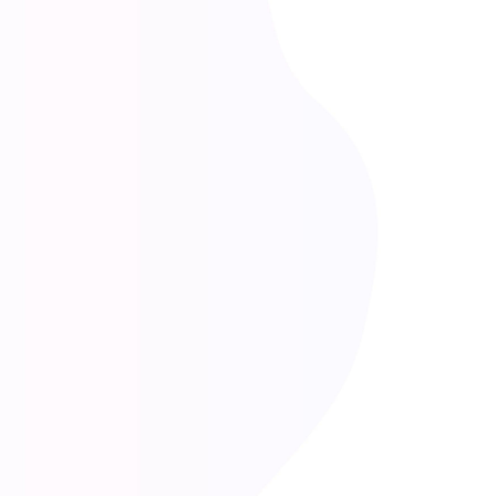
Our Values and Philosophy
Practical Innovation with AI
We believe technology, especially AI, should be practical—
not overwhelming. Our tools are designed to be easy to
use, affordable, and focused on solving real business
problems, not adding complexity.
Data-Driven, Human-Led
While we embrace automation and AI, we know that
experience, judgment, and relationships matter. Our
solutions balance smart automation with strategic thinking
grounded in business fundamentals.
Clarity Over Complexity