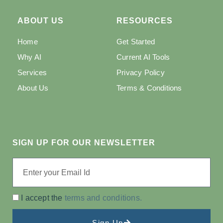
ABOUT US
RESOURCES
Home
Get Started
Why AI
Current AI Tools
Services
Privacy Policy
About Us
Terms & Conditions
SIGN UP FOR OUR NEWSLETTER
I accept the
terms and conditions.
Sign Up