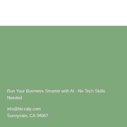
Run Your Business Smarter with AI - No Tech Skills
Needed
info@bizzaly.com
Sunnyvale, CA 94087