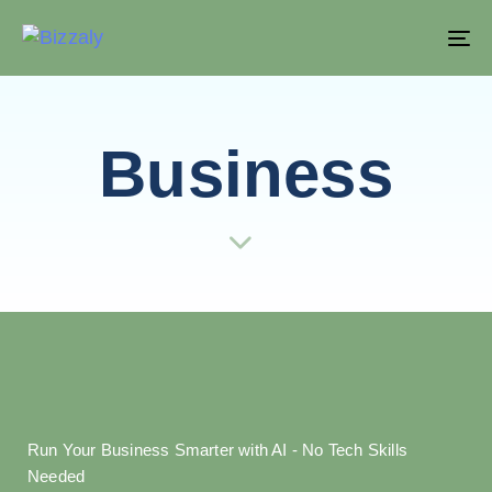
T
NA
Business
Run Your Business Smarter with AI - No Tech Skills
Needed