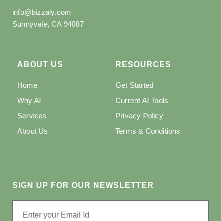
info@bizzaly.com
Sunnyvale, CA 94087
ABOUT US
RESOURCES
Home
Get Started
Why AI
Current AI Tools
Services
Privacy Policy
About Us
Terms & Conditions
SIGN UP FOR OUR NEWSLETTER