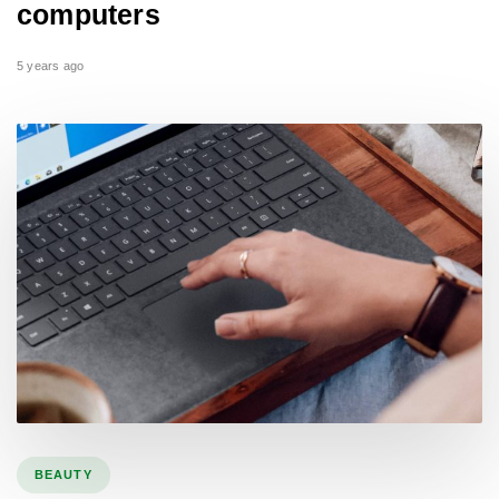
computers
5 years ago
BEAUTY