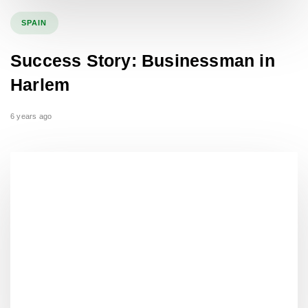
SPAIN
Success Story: Businessman in
Harlem
6 years ago