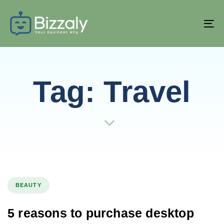
T
NA
Tag: Travel
BEAUTY
5 reasons to purchase desktop