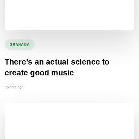
GRANADA
There’s an actual science to
create good music
6 years ago