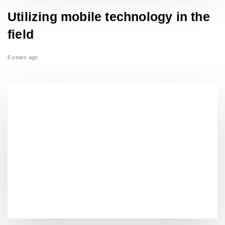
Utilizing mobile technology in the
field
6 years ago