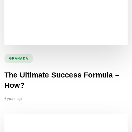
GRANADA
The Ultimate Success Formula –
How?
6 years ago