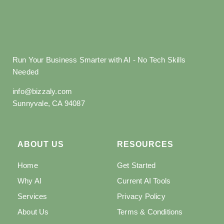
Run Your Business Smarter with AI - No Tech Skills
Needed
info@bizzaly.com
Sunnyvale, CA 94087
ABOUT US
RESOURCES
Home
Get Started
Why AI
Current AI Tools
Services
Privacy Policy
About Us
Terms & Conditions