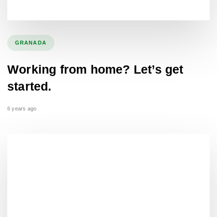
GRANADA
Working from home? Let’s get
started.
6 years ago