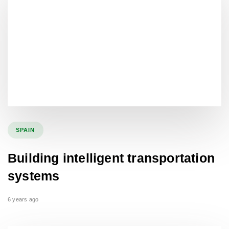
SPAIN
Building intelligent transportation
systems
6 years ago