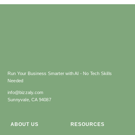
Run Your Business Smarter with AI - No Tech Skills
Needed
info@bizzaly.com
Sunnyvale, CA 94087
ABOUT US
RESOURCES