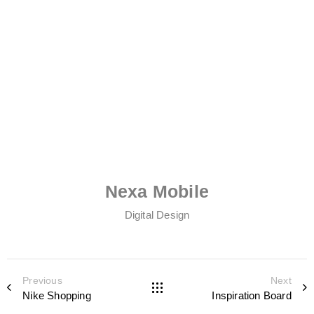
Nexa Mobile
Digital Design
Previous
Next
Nike Shopping
Inspiration Board