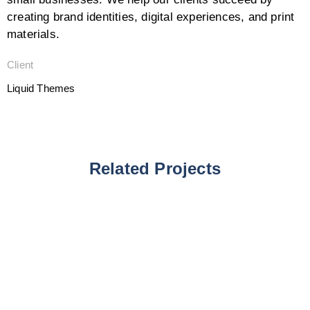
creating brand identities, digital experiences, and print
materials.
Client
Liquid Themes
Related Projects