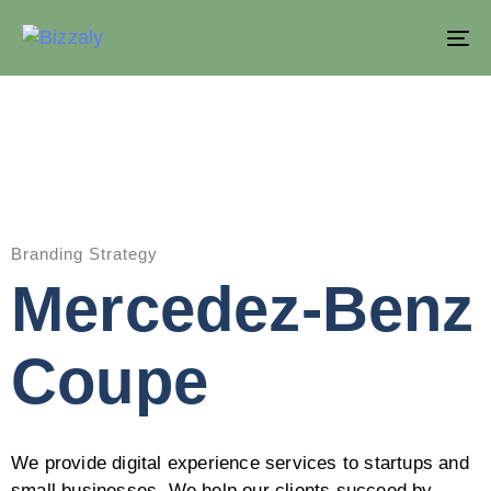
T
NA
Branding Strategy
Mercedez-Benz
Coupe
We provide digital experience services to startups and
small businesses. We help our clients succeed by