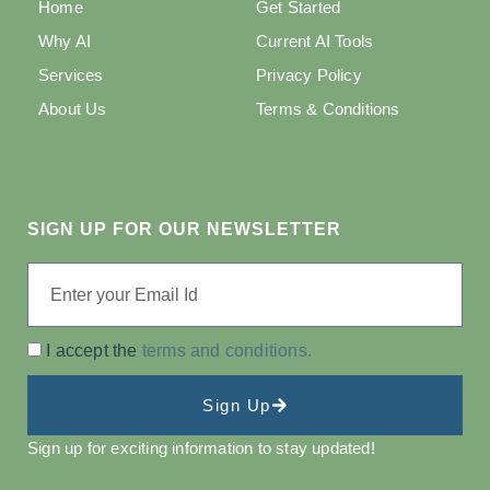
Home
Get Started
Why AI
Current AI Tools
Services
Privacy Policy
About Us
Terms & Conditions
SIGN UP FOR OUR NEWSLETTER
I accept the
terms and conditions.
Sign Up
Sign up for exciting information to stay updated!