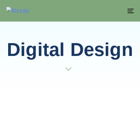
T
NA
Digital Design