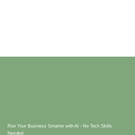
Run Your Business Smarter with AI - No Tech Skills
Needed