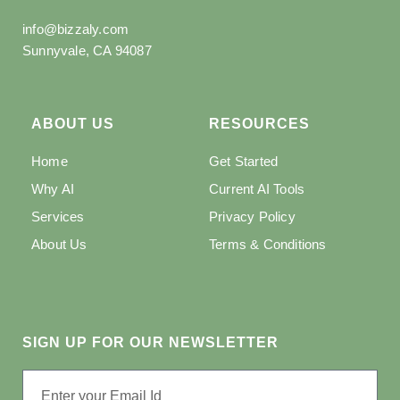
info@bizzaly.com
Sunnyvale, CA 94087
ABOUT US
RESOURCES
Home
Get Started
Why AI
Current AI Tools
Services
Privacy Policy
About Us
Terms & Conditions
SIGN UP FOR OUR NEWSLETTER