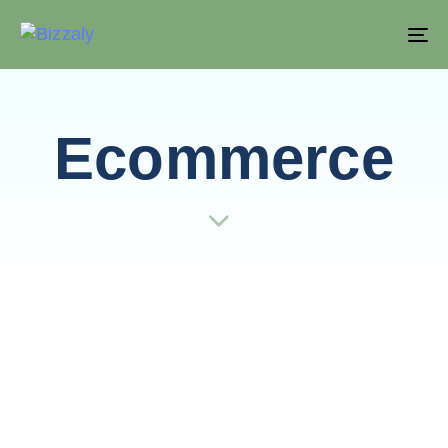
T
NA
Ecommerce