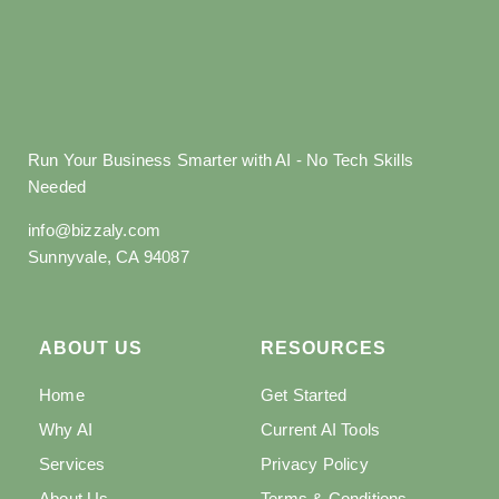
Run Your Business Smarter with AI - No Tech Skills
Needed
info@bizzaly.com
Sunnyvale, CA 94087
ABOUT US
RESOURCES
Home
Get Started
Why AI
Current AI Tools
Services
Privacy Policy
About Us
Terms & Conditions