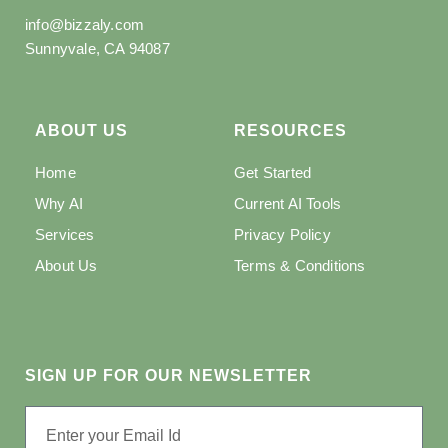
info@bizzaly.com
Sunnyvale, CA 94087
ABOUT US
RESOURCES
Home
Get Started
Why AI
Current AI Tools
Services
Privacy Policy
About Us
Terms & Conditions
SIGN UP FOR OUR NEWSLETTER