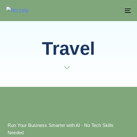
T
NA
Travel
Run Your Business Smarter with AI - No Tech Skills
Needed