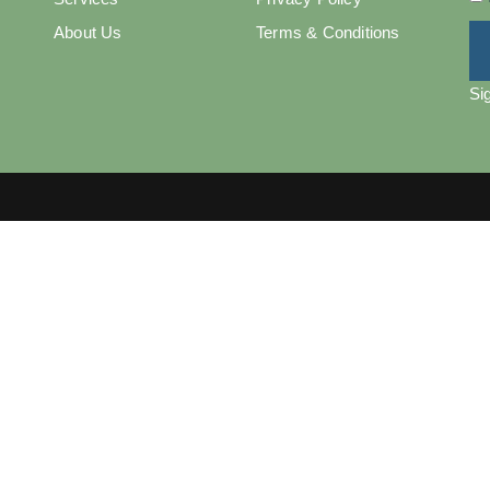
About Us
Terms & Conditions
Si
Copyright © 2025 Bizzaly - All Rights Reserved.