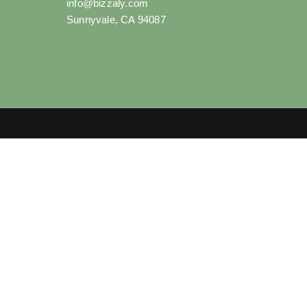
info@bizzaly.com
Sunnyvale, CA 94087