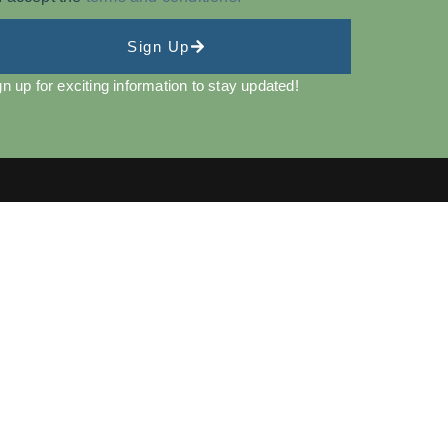
Sign Up
gn up for exciting information to stay updated!