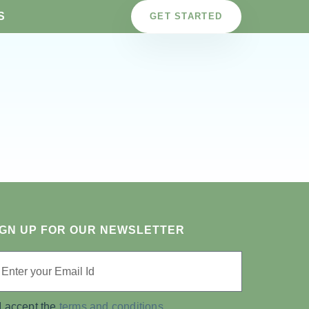
S
GET STARTED
IGN UP FOR OUR NEWSLETTER
I accept the
terms and conditions.