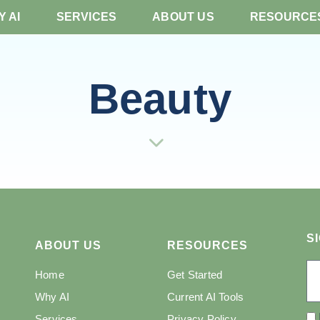
 AI
SERVICES
ABOUT US
RESOURCE
Beauty
S
ABOUT US
RESOURCES
Home
Get Started
Why AI
Current AI Tools
Services
Privacy Policy