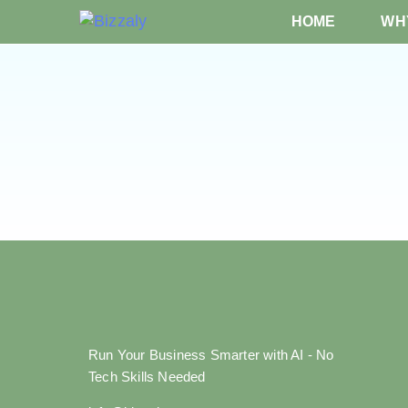
HOME
WHY
Run Your Business Smarter with AI - No
Tech Skills Needed